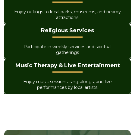
Enjoy outings to local parks, museums, and nearby
attractions.
Religious Services
Participate in weekly services and spiritual
gatherings
Music Therapy & Live Entertainment
Enjoy music sessions, sing-alongs, and live
performances by local artists.