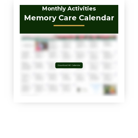
Monthly Activities
Memory Care Calendar