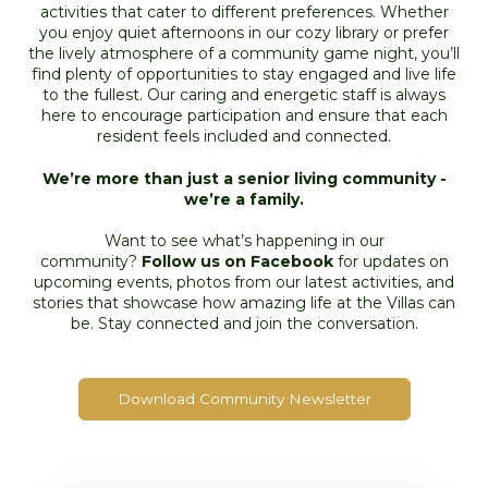
activities that cater to different preferences. Whether
you enjoy quiet afternoons in our cozy library or prefer
the lively atmosphere of a community game night, you’ll
find plenty of opportunities to stay engaged and live life
to the fullest. Our caring and energetic staff is always
here to encourage participation and ensure that each
resident feels included and connected.
We’re more than just a senior living community -
we’re a family.
Want to see what’s happening in our
community?
Follow us on Facebook
for updates on
upcoming events, photos from our latest activities, and
stories that showcase how amazing life at the Villas can
be. Stay connected and join the conversation.
Download Community Newsletter