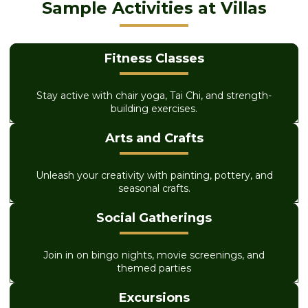
Sample Activities at Villas
Fitness Classes
Stay active with chair yoga, Tai Chi, and strength-
building exercises.
Arts and Crafts
Unleash your creativity with painting, pottery, and
seasonal crafts.
Social Gatherings
Join in on bingo nights, movie screenings, and
themed parties
Excursions