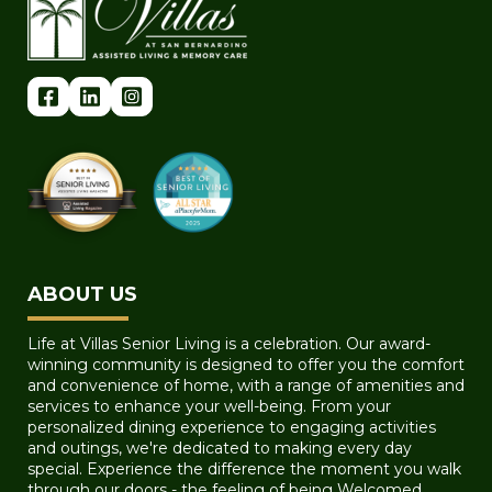
ABOUT US
Life at Villas Senior Living is a celebration. Our award-
winning community is designed to offer you the comfort
and convenience of home, with a range of amenities and
services to enhance your well-being. From your
personalized dining experience to engaging activities
and outings, we're dedicated to making every day
special. Experience the difference the moment you walk
through our doors - the feeling of being Welcomed