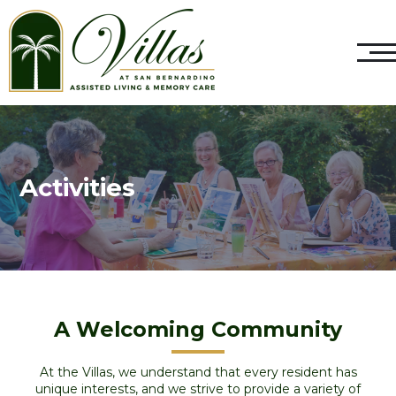
Activities
A Welcoming Community
At the Villas, we understand that every resident has
unique interests, and we strive to provide a variety of