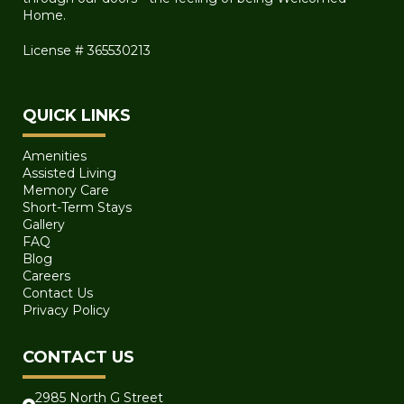
Home.
License # 365530213
QUICK LINKS
Amenities
Assisted Living
Memory Care
Short-Term Stays
Gallery
FAQ
Blog
Careers
Contact Us
Privacy Policy
CONTACT US
2985 North G Street