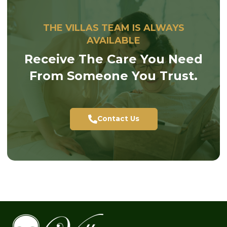
THE VILLAS TEAM IS ALWAYS
AVAILABLE
Receive The Care You Need
From Someone You Trust.
Contact Us