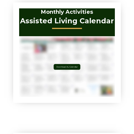
Monthly Activities
Assisted Living Calendar