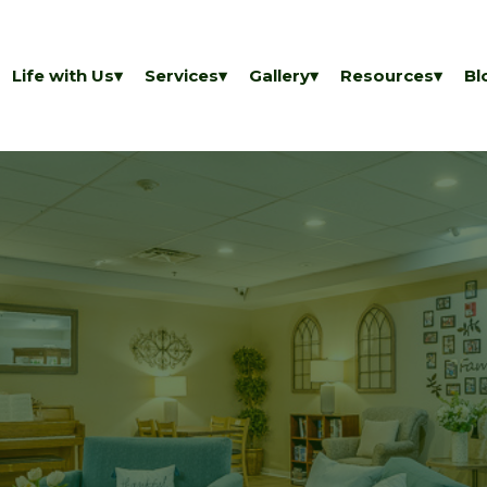
Life with Us
Services
Gallery
Resources
Bl