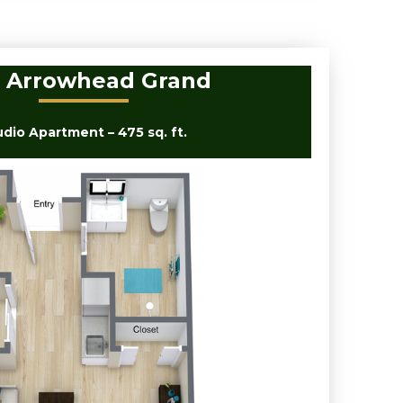
 Arrowhead Grand
udio Apartment – 475 sq. ft.