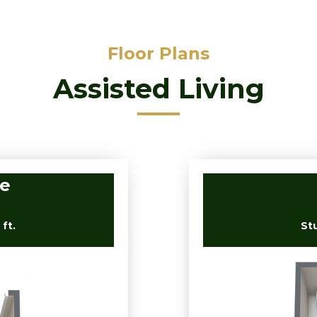
Floor Plans
Assisted Living
ve
ft.
St