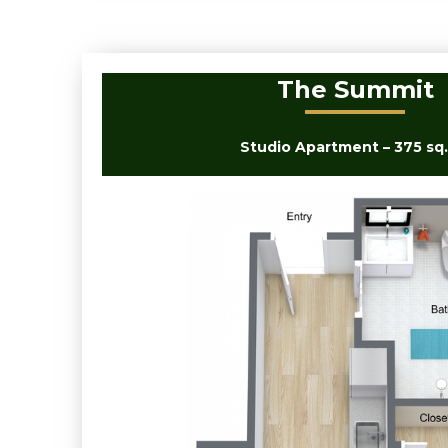
The Summit
Studio Apartment – 375 sq. 