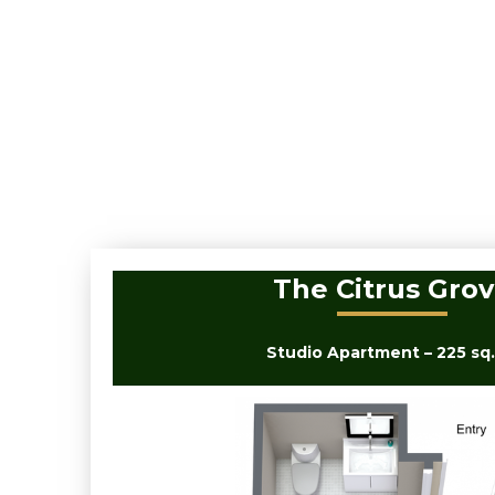
The Citrus Gro
Studio Apartment – 225 sq. 