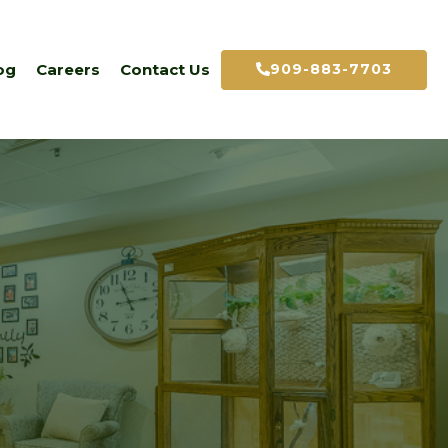
909-883-7703
og
Careers
Contact Us