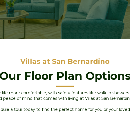
Villas at San Bernardino
Our Floor Plan Option
ife more comfortable, with safety features like walk-in shower
d peace of mind that comes with living at Villas
at San Bernardi
dule a tour today to find the perfect home for you or your loved