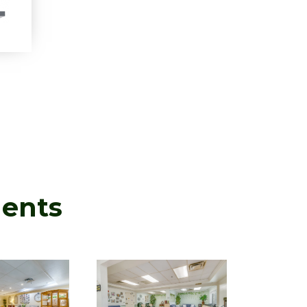
ments