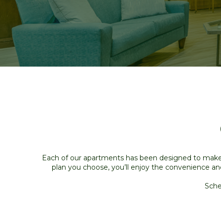
Each of our apartments has been designed to make l
plan you choose, you’ll enjoy the convenience an
Sche