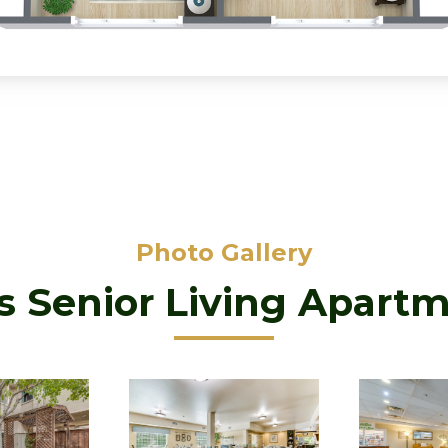
Photo Gallery
as Senior Living Apart