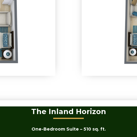
The Inland Horizon
One-Bedroom Suite – 510 sq. ft.