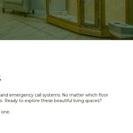
s
s and emergency call systems. No matter which floor
no
. Ready to explore these beautiful living spaces?
 one.