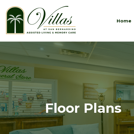
Home
Floor Plans