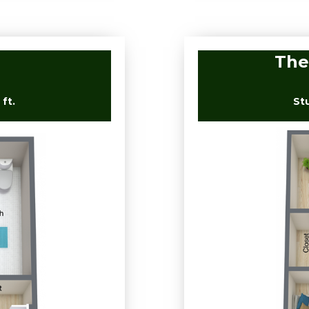
The
ft.
St