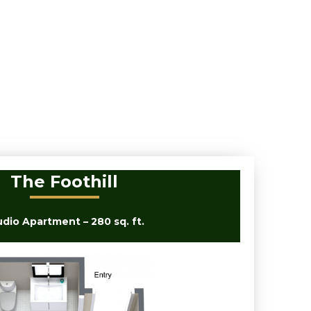
The Foothill
udio Apartment – 280 sq. ft.