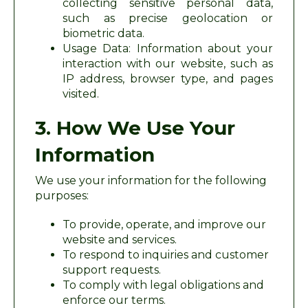
collecting sensitive personal data,
such as precise geolocation or
biometric data.
Usage Data: Information about your
interaction with our website, such as
IP address, browser type, and pages
visited.
3. How We Use Your
Information
We use your information for the following
purposes:
To provide, operate, and improve our
website and services.
To respond to inquiries and customer
support requests.
To comply with legal obligations and
enforce our terms.