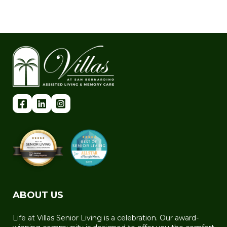
ABOUT US
Life at Villas Senior Living is a celebration. Our award-