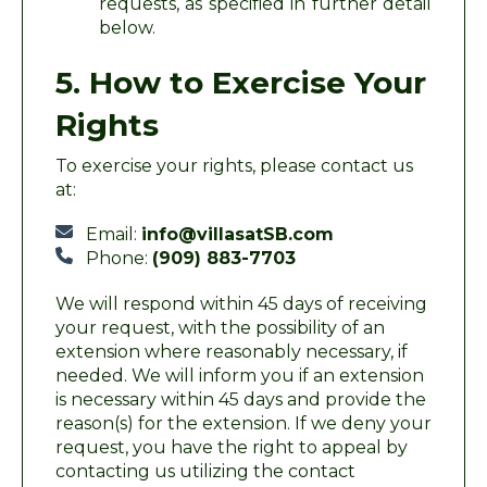
requests, as specified in further detail
below.
5. How to Exercise Your
Rights
To exercise your rights, please contact us
at:
Email:
info@villasatSB.com
Phone:
(909) 883-7703
We will respond within 45 days of receiving
your request, with the possibility of an
extension where reasonably necessary, if
needed. We will inform you if an extension
is necessary within 45 days and provide the
reason(s) for the extension. If we deny your
request, you have the right to appeal by
contacting us utilizing the contact