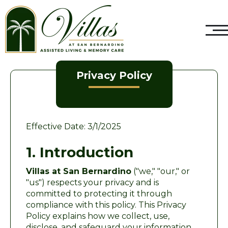
Privacy Policy
Effective Date: 3/1/2025
1. Introduction
Villas at San Bernardino
("we," "our," or
"us") respects your privacy and is
committed to protecting it through
compliance with this policy. This Privacy
Policy explains how we collect, use,
disclose, and safeguard your information