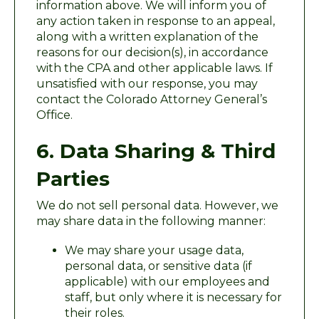
information above. We will inform you of
any action taken in response to an appeal,
along with a written explanation of the
reasons for our decision(s), in accordance
with the CPA and other applicable laws. If
unsatisfied with our response, you may
contact the Colorado Attorney General’s
Office.
6. Data Sharing & Third
Parties
We do not sell personal data. However, we
may share data in the following manner:
We may share your usage data,
personal data, or sensitive data (if
applicable) with our employees and
staff, but only where it is necessary for
their roles.