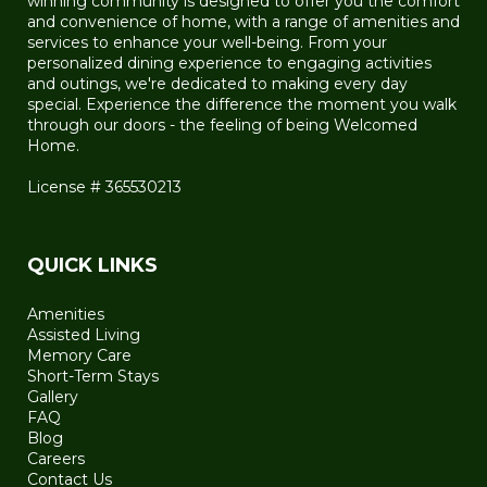
winning community is designed to offer you the comfort
and convenience of home, with a range of amenities and
services to enhance your well-being. From your
personalized dining experience to engaging activities
and outings, we're dedicated to making every day
special. Experience the difference the moment you walk
through our doors - the feeling of being Welcomed
Home.
License # 365530213
QUICK LINKS
Amenities
Assisted Living
Memory Care
Short-Term Stays
Gallery
FAQ
Blog
Careers
Contact Us