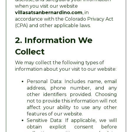
when you visit our website
villasatsanbernardino.com
, in
accordance with the Colorado Privacy Act
(CPA) and other applicable laws.
2. Information We
Collect
We may collect the following types of
information about your visit to our website:
Personal Data: Includes name, email
address, phone number, and any
other identifiers provided. Choosing
not to provide this information will not
affect your ability to use any other
features of our website.
Sensitive Data: If applicable, we will
obtain explicit consent before