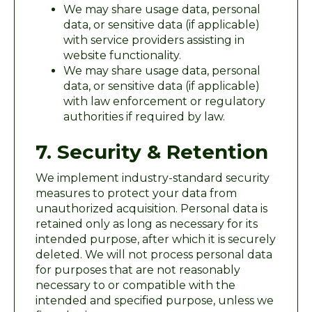
We may share usage data, personal
data, or sensitive data (if applicable)
with service providers assisting in
website functionality.
We may share usage data, personal
data, or sensitive data (if applicable)
with law enforcement or regulatory
authorities if required by law.
7. Security & Retention
We implement industry-standard security
measures to protect your data from
unauthorized acquisition. Personal data is
retained only as long as necessary for its
intended purpose, after which it is securely
deleted. We will not process personal data
for purposes that are not reasonably
necessary to or compatible with the
intended and specified purpose, unless we