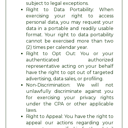
subject to legal exceptions.
Right to Data Portability: When
exercising your right to access
personal data, you may request your
data in a portable and readily usable
format. Your right to data portability
cannot be exercised more than two
(2) times per calendar year.
Right to Opt Out: You or your
authenticated authorized
representative acting on your behalf
have the right to opt out of targeted
advertising, data sales, or profiling.
Non-Discrimination: We will not
unlawfully discriminate against you
for exercising your privacy rights
under the CPA or other applicable
laws.
Right to Appeal: You have the right to
appeal our actions regarding your