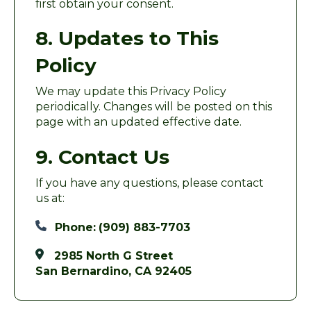
first obtain your consent.
8. Updates to This
Policy
We may update this Privacy Policy
periodically. Changes will be posted on this
page with an updated effective date.
9. Contact Us
If you have any questions, please contact
us at:
Phone:
(909) 883-7703
2985 North G Street
San Bernardino, CA 92405