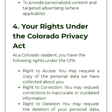
To provide personalized content and
targeted advertising (where
applicable).
4. Your Rights Under
the Colorado Privacy
Act
As a Colorado resident, you have the
following rights under the CPA:
Right to Access: You may request a
copy of the personal data we have
collected about you.
Right to Correction: You may request
corrections to inaccurate or outdated
information.
Right to Deletion: You may request
the deletion of your personal data,